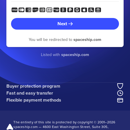
Next
You will be redirected to
spaceship.com
Listed with
spaceship.com
Buyer protection program
Fast and easy transfer
Flexible payment methods
The entirety of this site is protected by copyright © 2001–
2026
spaceship.com — 4600 East Washington Street, Suite 305,