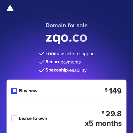
Domain for sale
zqo.co
Free
transaction support
Secure
payments
Spaceship
reliability
149
$
Buy now
29.8
$
Lease to own
x5 months